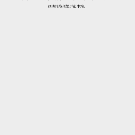
