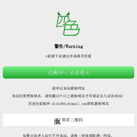







